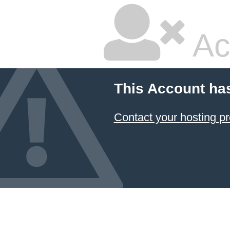
Ac
This Account ha
Contact your hosting pr