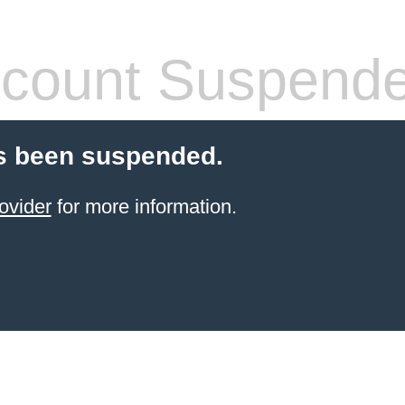
count Suspend
s been suspended.
ovider
for more information.